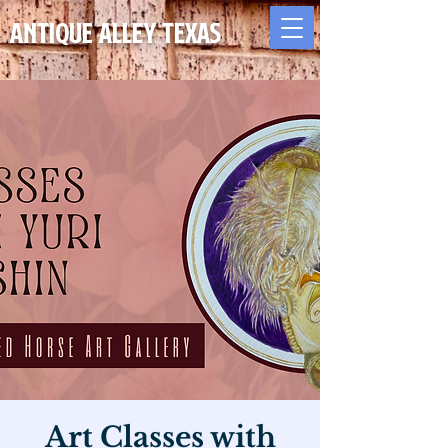
Antique Alley TEXAS
Art Classes with