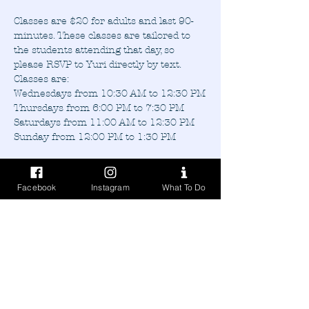
Classes are $20 for adults and last 90-
minutes. These classes are tailored to 
the students attending that day, so 
please RSVP to Yuri directly by text.
Classes are:
Wednesdays from 10:30 AM to 12:30 PM
Thursdays from 6:00 PM to 7:30 PM
Saturdays from 11:00 AM to 12:30 PM
Sunday from 12:00 PM to 1:30 PM
Facebook
Instagram
What To Do
Share this event