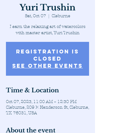
Yuri Trushin
Sat, Oct 07
  |  
Cleburne
Learn the relaxing art of watercolors
with master artist, Yuri Trushin
Registration is
closed
See other events
Time & Location
Oct 07, 2023, 11:00 AM – 12:30 PM
Cleburne, 209 E Henderson St, Cleburne,
TX 76031, USA
About the event