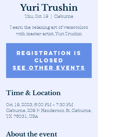
Yuri Trushin
Thu, Oct 19
  |  
Cleburne
Learn the relaxing art of watercolors
with master artist, Yuri Trushin
Registration is
closed
See other events
Time & Location
Oct 19, 2023, 6:00 PM – 7:30 PM
Cleburne, 209 E Henderson St, Cleburne,
TX 76031, USA
About the event