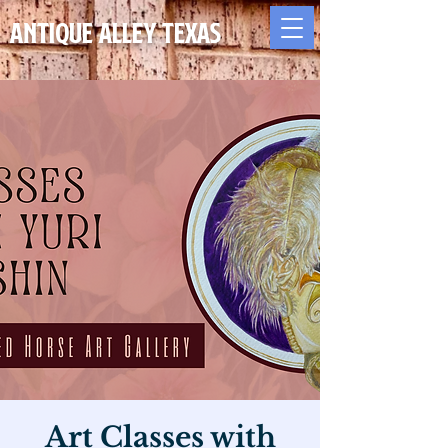
Antique Alley TEXAS
Art Classes with