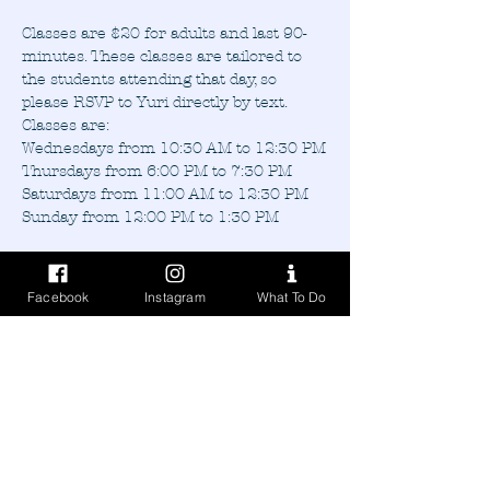
Classes are $20 for adults and last 90-
minutes. These classes are tailored to 
the students attending that day, so 
please RSVP to Yuri directly by text.
Classes are:
Wednesdays from 10:30 AM to 12:30 PM
Thursdays from 6:00 PM to 7:30 PM
Saturdays from 11:00 AM to 12:30 PM
Sunday from 12:00 PM to 1:30 PM
Facebook
Instagram
What To Do
Share this event