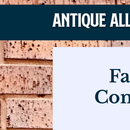
Antique Al
Fa
Com