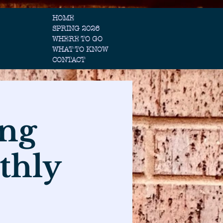
HOME
SPRING 2026
WHERE TO GO
WHAT TO KNOW
CONTACT
ing
thly