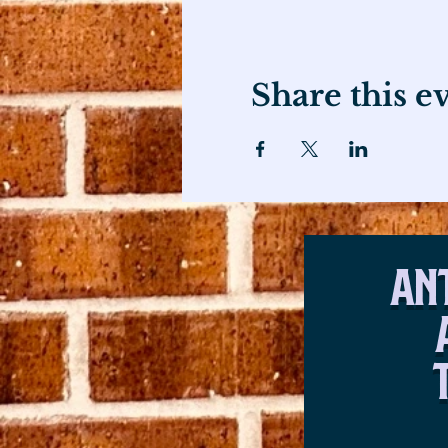
Share this e
An