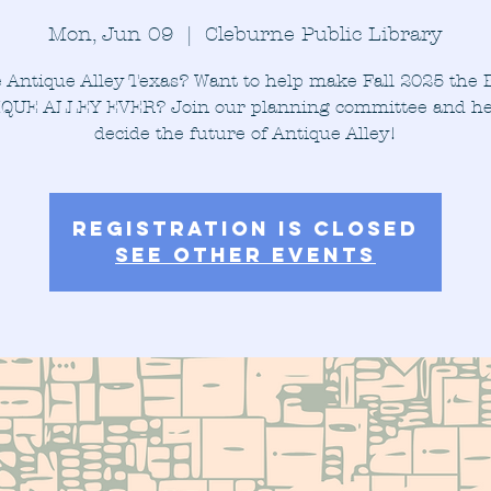
Mon, Jun 09
  |  
Cleburne Public Library
 Antique Alley Texas? Want to help make Fall 2025 the
QUE ALLEY EVER? Join our planning committee and he
decide the future of Antique Alley!
Registration is closed
See other events