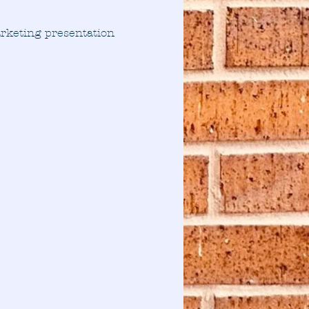
arketing presentation 