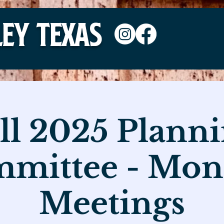
ley TEXAS
ll 2025 Plann
mittee - Mon
Meetings