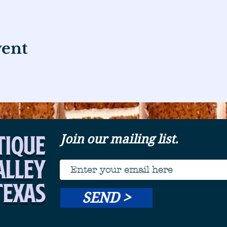
vent
tique
Join our mailing list.
Alley
Texas
SEND >