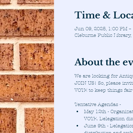
Time & Loc
Jun 09, 2025, 1:00 PM –
Cleburne Public Library
About the e
We are looking for Antiq
JOIN US! So, please invi
VOTE to keep things fair
Tentative Agendas -
May 12th - Organizat
VOTE. Delegation di
June 9th - Delegatio
distribution and web