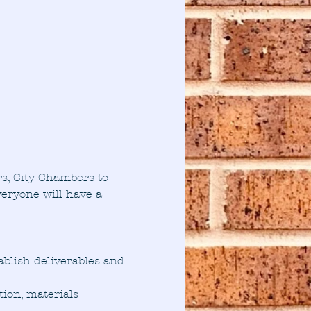
s, City Chambers to 
eryone will have a 
ablish deliverables and 
ion, materials 