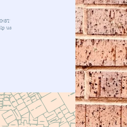
 BEST
lp us