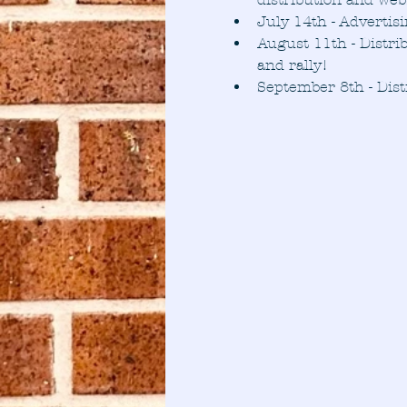
July 14th - Advertis
August 11th - Distri
and rally!
September 8th - Dist