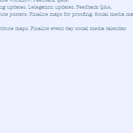
ing updates. Delegation updates. Feedback Q&A.
bute posters. Finalize maps for proofing. Social media m
ribute maps. Finalize event day social media calendar.