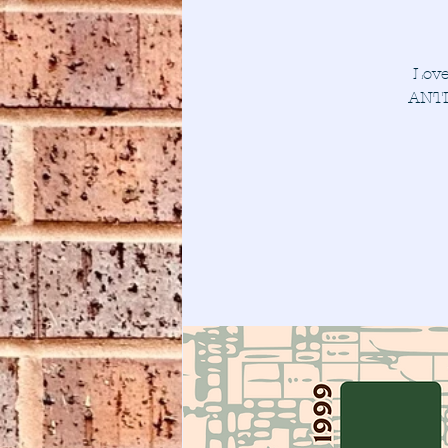
Love
ANTI