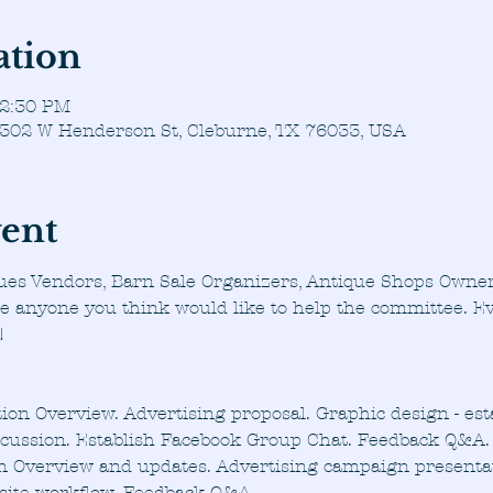
ation
 2:30 PM
, 302 W Henderson St, Cleburne, TX 76033, USA
vent
ues Vendors, Barn Sale Organizers, Antique Shops Owner
te anyone you think would like to help the committee. Ev
!
ion Overview. Advertising proposal. Graphic design - est
scussion. Establish Facebook Group Chat. Feedback Q&A.
n Overview and updates. Advertising campaign presentat
site workflow. Feedback Q&A.